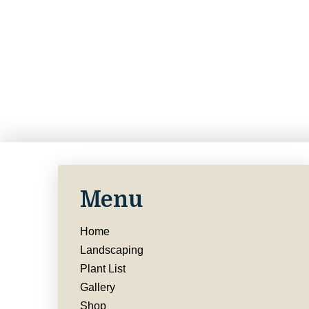
Menu
Home
Landscaping
Plant List
Gallery
Shop