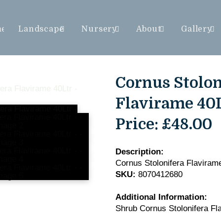
me
Landscape
Nursery
About
Gallery
Cornus Stolon
Flavirame 40L
Price:
£48.00
Description:
Cornus Stolonifera Flaviram
SKU:
8070412680
Additional Information:
Shrub Cornus Stolonifera Fl