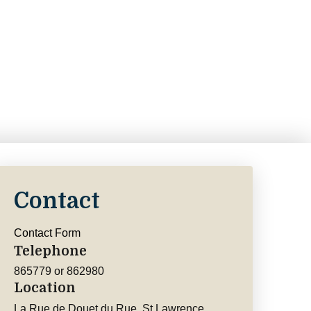
Contact
Contact Form
Telephone
865779 or 862980
Location
La Rue de Douet du Rue, St Lawrence,