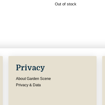
Out of stock
Privacy
About Garden Scene
Privacy & Data