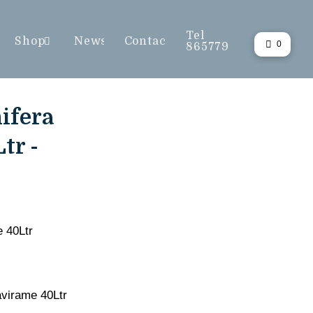
Tel
Shop
News
Contact
0
865779
ifera
tr -
e 40Ltr
avirame 40Ltr