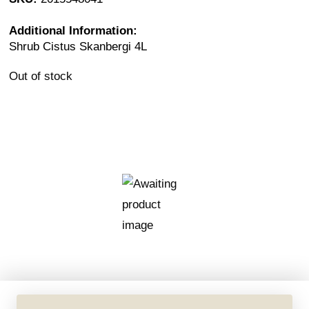
Additional Information:
Shrub Cistus Skanbergi 4L
Out of stock