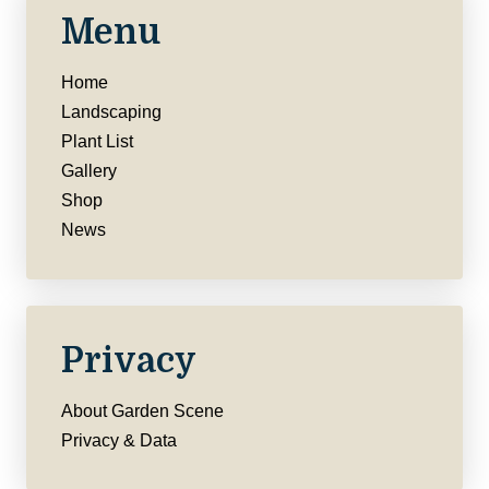
Menu
Home
Landscaping
Plant List
Gallery
Shop
News
Privacy
About Garden Scene
Privacy & Data