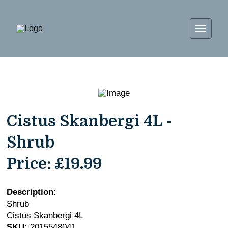
Cistus Skanbergi 4L -
Shrub
Price:
£19.99
Description:
Shrub
Cistus Skanbergi 4L
SKU:
2015548041