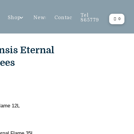
Tel
Shop
News
Contact
0
865779
nsis Eternal
rees
Flame 12L
ernal Flame 35L