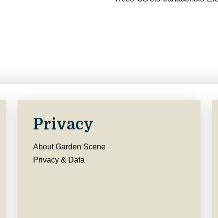
Privacy
About Garden Scene
Privacy & Data