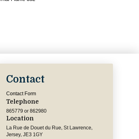
Contact
Contact Form
Telephone
865779 or 862980
Location
La Rue de Douet du Rue, St Lawrence,
Jersey, JE3 1GY