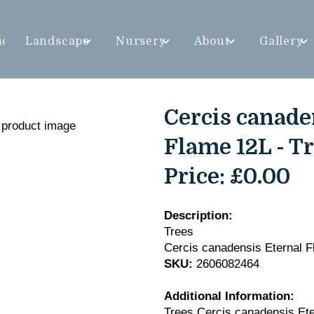
me
Landscape
Nursery
About
Gallery
Cercis canade
Flame 12L - T
Price:
£0.00
Description:
Trees
Cercis canadensis Eternal 
SKU:
2606082464
Additional Information:
Trees Cercis canadensis Et