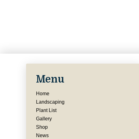
Menu
Home
Landscaping
Plant List
Gallery
Shop
News