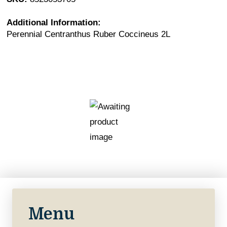
Additional Information:
Perennial Centranthus Ruber Coccineus 2L
Menu