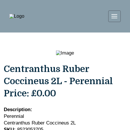
Centranthus Ruber
Coccineus 2L - Perennial
Price:
£0.00
Description:
Perennial
Centranthus Ruber Coccineus 2L
SKU:
8523053705