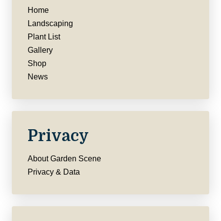
Home
Landscaping
Plant List
Gallery
Shop
News
Privacy
About Garden Scene
Privacy & Data