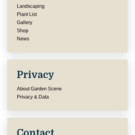
Landscaping
Plant List
Gallery
Shop
News
Privacy
About Garden Scene
Privacy & Data
Contact