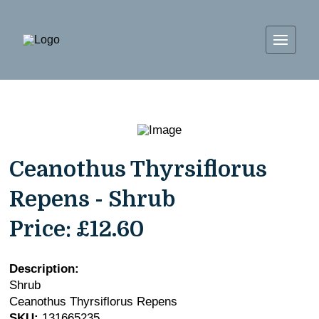
Ceanothus Thyrsiflorus
Repens - Shrub
Price:
£12.60
Description:
Shrub
Ceanothus Thyrsiflorus Repens
SKU:
131665235