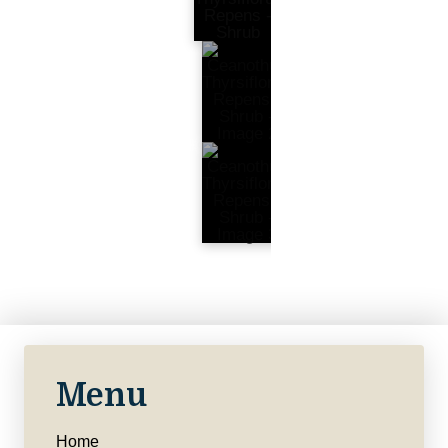
Menu
Home