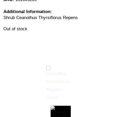
Additional Information:
Shrub Ceanothus Thyrsiflorus Repens
Out of stock