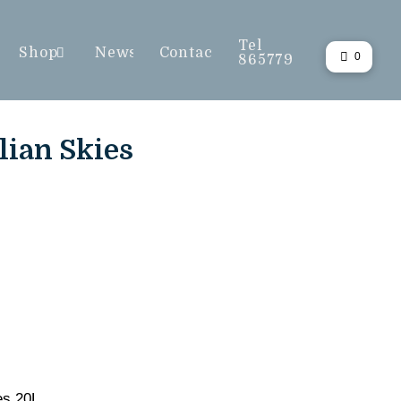
Tel
Shop
News
Contact
0
865779
lian Skies
es 20L