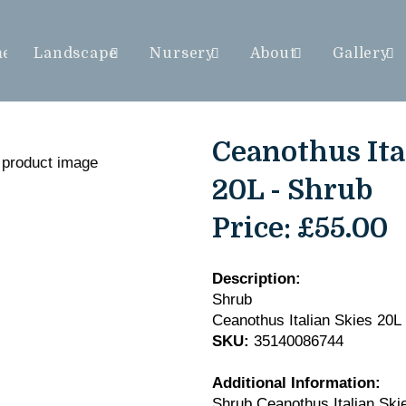
me
Landscape
Nursery
About
Gallery
Ceanothus Ita
20L - Shrub
Price:
£55.00
Description:
Shrub
Ceanothus Italian Skies 20L
SKU:
35140086744
Additional Information:
Shrub Ceanothus Italian Ski