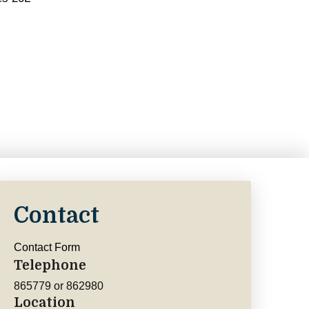
Contact
Contact Form
Telephone
865779 or 862980
Location