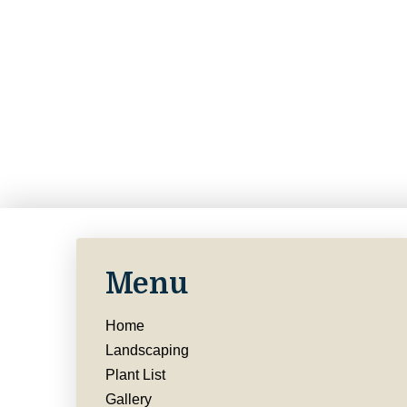
Menu
Home
Landscaping
Plant List
Gallery