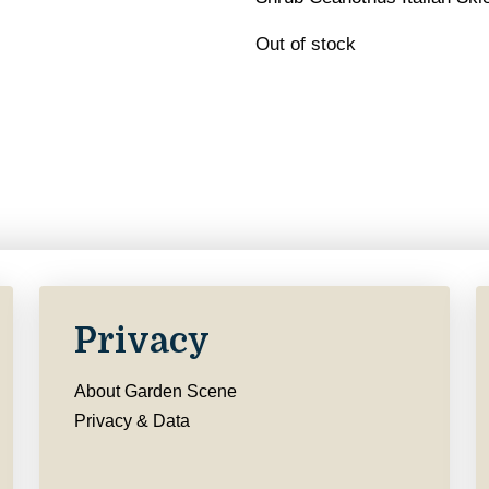
Out of stock
Privacy
About Garden Scene
Privacy & Data