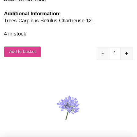
Additional Information:
Trees Carpinus Betulus Chartreuse 12L
4 in stock
Add to basket
-
+
Carpinus 