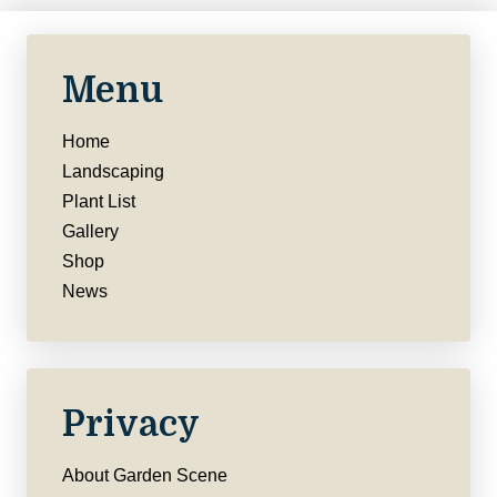
Menu
Home
Landscaping
Plant List
Gallery
Shop
News
Privacy
About Garden Scene