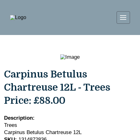
Carpinus Betulus
Chartreuse 12L - Trees
Price:
£88.00
Description:
Trees
Carpinus Betulus Chartreuse 12L
SKU:
1314872836