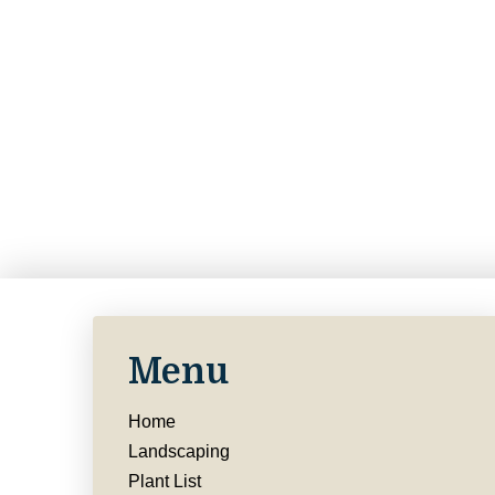
Menu
Home
Landscaping
Plant List