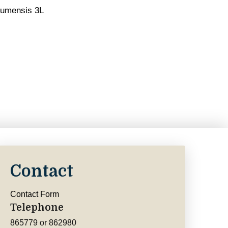
gumensis 3L
Contact
Contact Form
Telephone
865779 or 862980