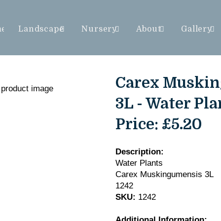
me
Landscape
Nursery
About
Gallery
Carex Muski
3L - Water Pla
Price:
£5.20
Description:
Water Plants
Carex Muskingumensis 3L
1242
SKU:
1242
Additional Information: