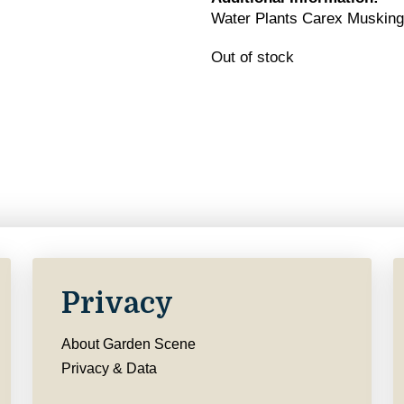
Water Plants Carex Muskin
Out of stock
Privacy
About Garden Scene
Privacy & Data