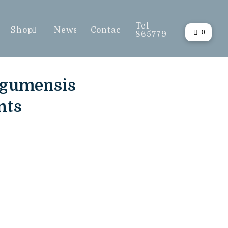
Tel
Shop
News
Contact
0
865779
ngumensis
nts