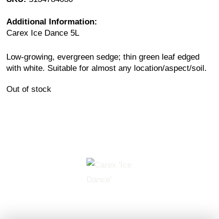
Additional Information:
Carex Ice Dance 5L
Low-growing, evergreen sedge; thin green leaf edged
with white. Suitable for almost any location/aspect/soil.
Out of stock