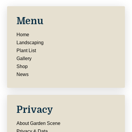
Menu
Home
Landscaping
Plant List
Gallery
Shop
News
Privacy
About Garden Scene
Privacy & Data