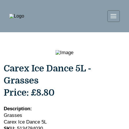
Carex Ice Dance 5L -
Grasses
Price:
£8.80
Description:
Grasses
Carex Ice Dance 5L
SKU:
5134784030