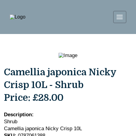
Camellia japonica Nicky
Crisp 10L - Shrub
Price:
£28.00
Description:
Shrub
Camellia japonica Nicky Crisp 10L
SKU:
0787061388