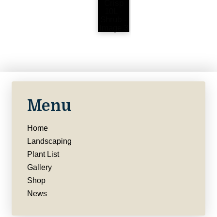
Menu
Home
Landscaping
Plant List
Gallery
Shop
News