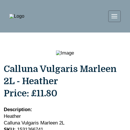
Calluna Vulgaris Marleen
2L - Heather
Price:
£11.80
Description:
Heather
Calluna Vulgaris Marleen 2L
SKU:
1531266741