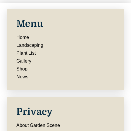
Menu
Home
Landscaping
Plant List
Gallery
Shop
News
Privacy
About Garden Scene