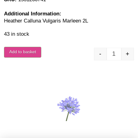
Additional Information:
Heather Calluna Vulgaris Marleen 2L
43 in stock
Add to basket
-
+
Calluna Vu