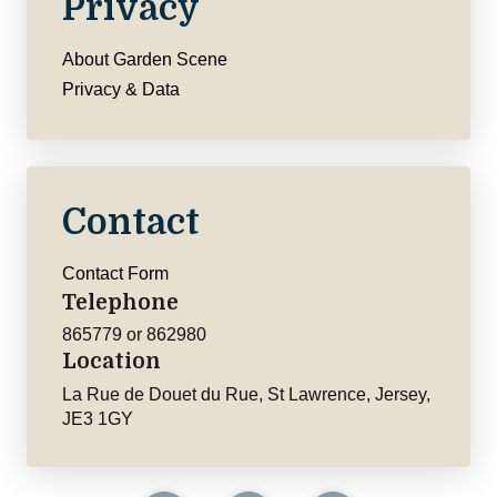
Privacy
About Garden Scene
Privacy & Data
Contact
Contact Form
Telephone
865779 or 862980
Location
La Rue de Douet du Rue, St Lawrence, Jersey,
JE3 1GY