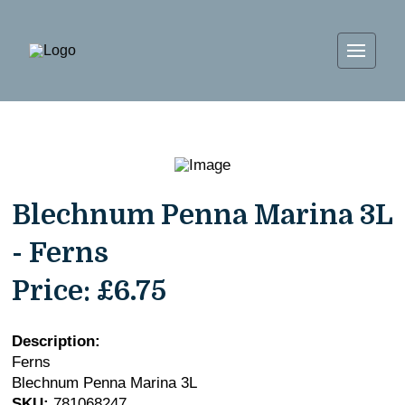
Blechnum Penna Marina 3L
- Ferns
Price:
£6.75
Description:
Ferns
Blechnum Penna Marina 3L
SKU:
781068247