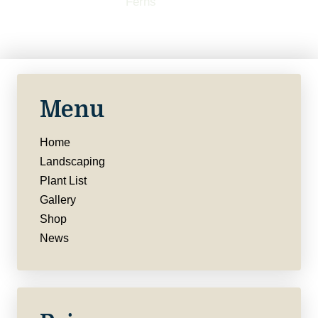
Menu
Home
Landscaping
Plant List
Gallery
Shop
News