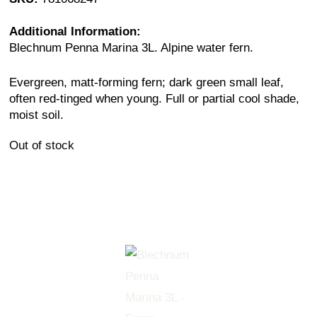
Additional Information:
Blechnum Penna Marina 3L. Alpine water fern.
Evergreen, matt-forming fern; dark green small leaf,
often red-tinged when young. Full or partial cool shade,
moist soil.
Out of stock