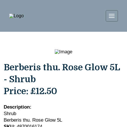
Berberis thu. Rose Glow 5L
- Shrub
Price:
£12.50
Description:
Shrub
Berberis thu. Rose Glow 5L
SKU:
4870016174