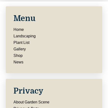
Menu
Home
Landscaping
Plant List
Gallery
Shop
News
Privacy
About Garden Scene