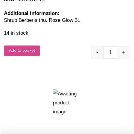
Additional Information:
Shrub Berberis thu. Rose Glow 3L
14 in stock
Add to basket
-
+
Berberis t