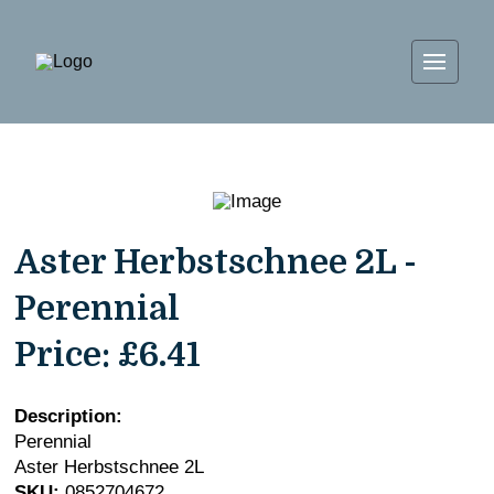
Aster Herbstschnee 2L -
Perennial
Price:
£6.41
Description:
Perennial
Aster Herbstschnee 2L
SKU:
0852704672