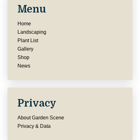
Menu
Home
Landscaping
Plant List
Gallery
Shop
News
Privacy
About Garden Scene
Privacy & Data