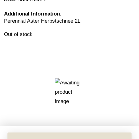
Additional Information:
Perennial Aster Herbstschnee 2L
Out of stock