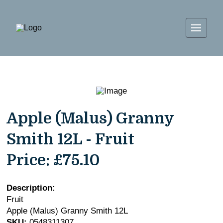
Apple (Malus) Granny
Smith 12L - Fruit
Price:
£75.10
Description:
Fruit
Apple (Malus) Granny Smith 12L
SKU:
0548311307