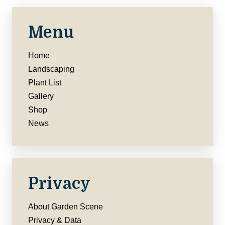
Menu
Home
Landscaping
Plant List
Gallery
Shop
News
Privacy
About Garden Scene
Privacy & Data