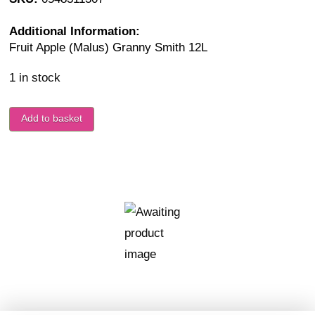
Additional Information:
Fruit Apple (Malus) Granny Smith 12L
1 in stock
Add to basket