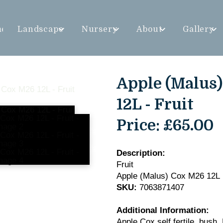
me
Landscape
Nursery
About
Gallery
Apple (Malus
12L - Fruit
Price:
£65.00
Description:
Fruit
Apple (Malus) Cox M26 12L
SKU:
7063871407
Additional Information:
Apple Cox self fertile, bush,