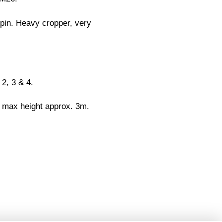
ppin. Heavy cropper, very
 2, 3 & 4.
 max height approx. 3m.