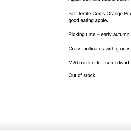
Self-fertile Cox’s Orange Pi
good eating apple.
Picking time – early autumn.
Cross-pollinates with groups
M26 rootstock – semi dwarf,
Out of stock