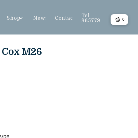
Tel
Shop
News
Contact
0
865779
) Cox M26
 M26.