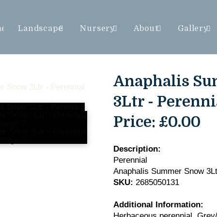
me
Landscape
Nursery
About
Gallery
Anaphalis S
3Ltr - Perenni
Price:
£0.00
Description:
Perennial
Anaphalis Summer Snow 3Lt
SKU:
2685050131
Additional Information:
Herbaceous perennial. Grey