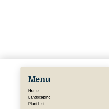
Menu
Home
Landscaping
Plant List