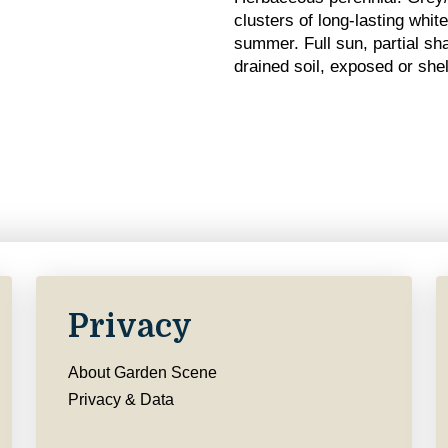
clusters of long-lasting whit
summer. Full sun, partial sha
drained soil, exposed or shel
Privacy
About Garden Scene
Privacy & Data