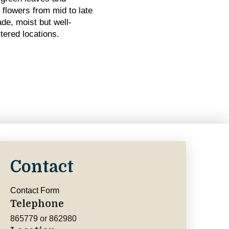
e flowers from mid to late
de, moist but well-
tered locations.
Contact
Contact Form
Telephone
865779 or 862980