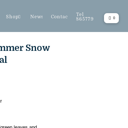
Tel
Shop
News
Contact
0
865779
ummer Snow
al
r
/green leaves and