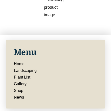
Menu
Home
Landscaping
Plant List
Gallery
Shop
News