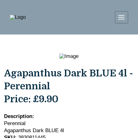
Agapanthus Dark BLUE 4l -
Perennial
Price:
£9.90
Description:
Perennial
Agapanthus Dark BLUE 4l
SKU:
3830811445