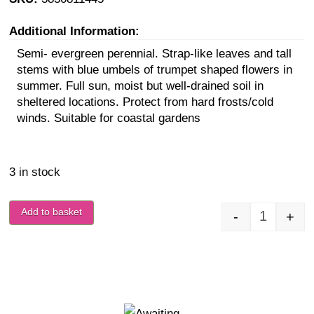
Additional Information:
Semi- evergreen perennial. Strap-like leaves and tall
stems with blue umbels of trumpet shaped flowers in
summer. Full sun, moist but well-drained soil in
sheltered locations. Protect from hard frosts/cold
winds. Suitable for coastal gardens
3 in stock
Add to basket
-
+
Agapanthu