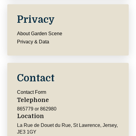
Privacy
About Garden Scene
Privacy & Data
Contact
Contact Form
Telephone
865779 or 862980
Location
La Rue de Douet du Rue, St Lawrence, Jersey,
JE3 1GY