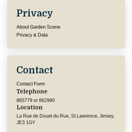
Privacy
About Garden Scene
Privacy & Data
Contact
Contact Form
Telephone
865779 or 862980
Location
La Rue de Douet du Rue, St Lawrence, Jersey,
JE3 1GY