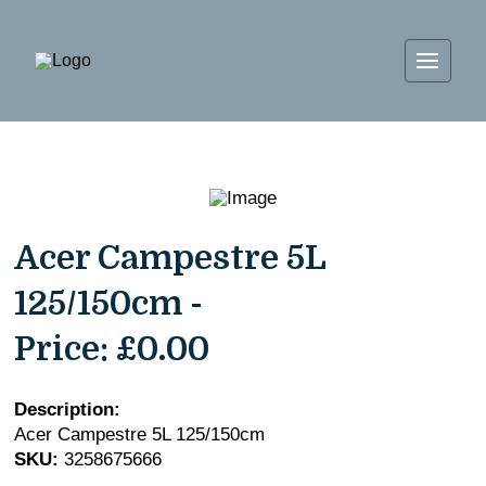
Acer Campestre 5L
125/150cm -
Price:
£0.00
Description:
Acer Campestre 5L 125/150cm
SKU:
3258675666