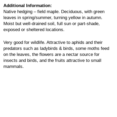
Additional Information:
Native hedging – field maple. Deciduous, with green
leaves in spring/summer, turning yellow in autumn.
Moist but well-drained soil, full sun or part-shade,
exposed or sheltered locations.
Very good for wildlife. Attractive to aphids and their
predators such as ladybirds & birds, some moths feed
on the leaves, the flowers are a nectar source for
insects and birds, and the fruits attractive to small
mammals.