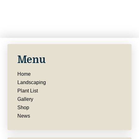
Menu
Home
Landscaping
Plant List
Gallery
Shop
News