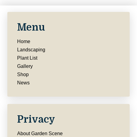
Menu
Home
Landscaping
Plant List
Gallery
Shop
News
Privacy
About Garden Scene