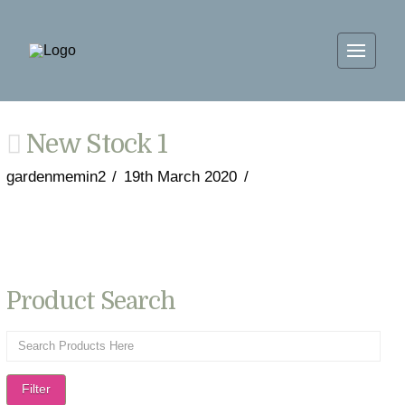
New Stock 1
gardenmemin2
19th March 2020
Product Search
Filter