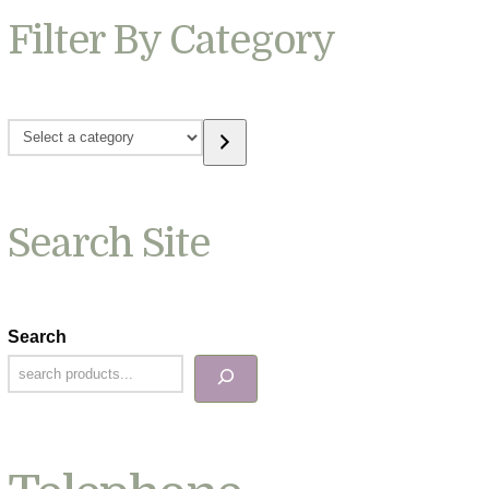
Filter By Category
Select
a
category
Search Site
Search