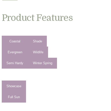
Product Features
Coastal
Shade
Evergreen
Wildlife
Semi Hardy
Winter Spring
Showcase
Full Sun