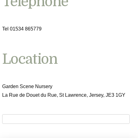
Telephone
Tel 01534 865779
Location
Garden Scene Nursery
La Rue de Douet du Rue, St Lawrence, Jersey, JE3 1GY