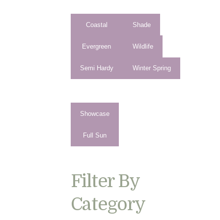
Coastal
Shade
Evergreen
Wildlife
Semi Hardy
Winter Spring
Showcase
Full Sun
Filter By
Category