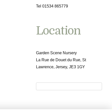
Tel 01534 865779
Location
Garden Scene Nursery
La Rue de Douet du Rue, St
Lawrence, Jersey, JE3 1GY