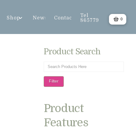
Tel
Shop
News
Contact
0
865779
Product Search
Filter
Product
Features