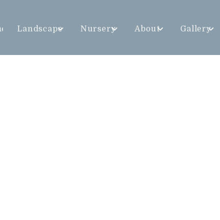
me
Landscape
Nursery
About
Gallery