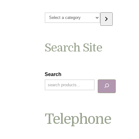
Select
a
category
Search Site
Search
Telephone