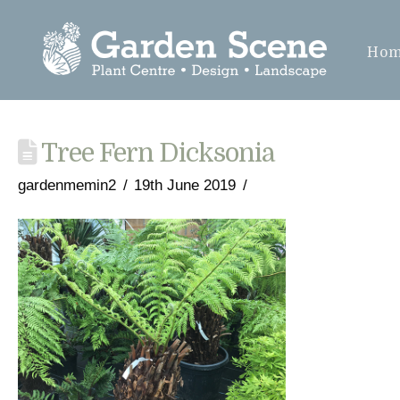
Ho
Tree Fern Dicksonia
gardenmemin2
19th June 2019