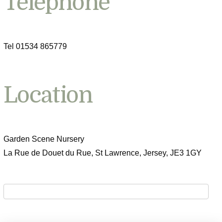
Telephone
Tel 01534 865779
Location
Garden Scene Nursery
La Rue de Douet du Rue, St Lawrence, Jersey, JE3 1GY