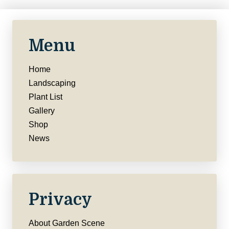
Menu
Home
Landscaping
Plant List
Gallery
Shop
News
Privacy
About Garden Scene