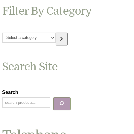
Filter By Category
Select
a
category
Search Site
Search