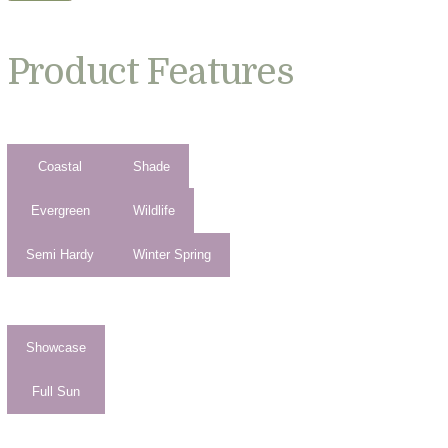
Product Features
Coastal
Shade
Evergreen
Wildlife
Semi Hardy
Winter Spring
Showcase
Full Sun