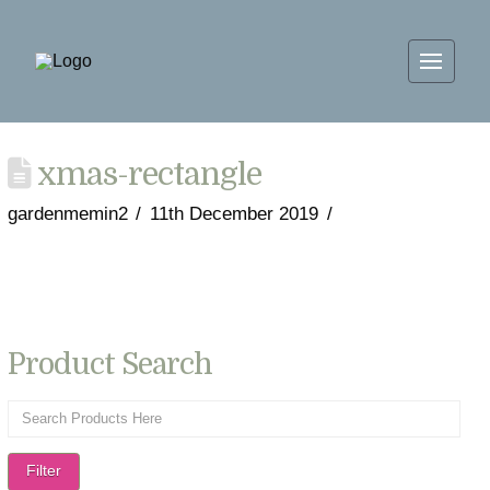
xmas-rectangle
gardenmemin2
11th December 2019
Product Search
Filter