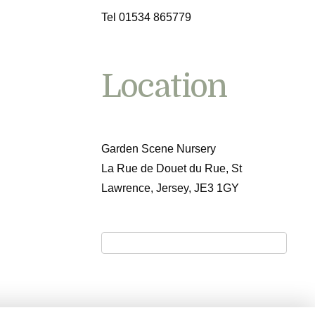
Tel 01534 865779
Location
Garden Scene Nursery
La Rue de Douet du Rue, St
Lawrence, Jersey, JE3 1GY