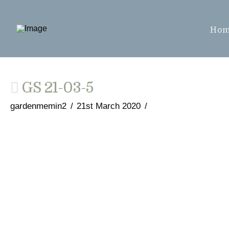
Ho
GS 21-03-5
gardenmemin2
21st March 2020