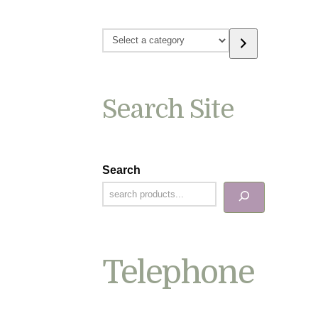
Select
a
category
Search Site
Search
Telephone