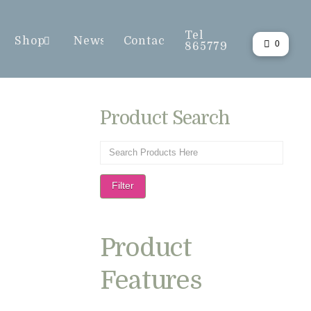
Tel
Shop
News
Contact
0
865779
Product Search
Filter
Product
Features