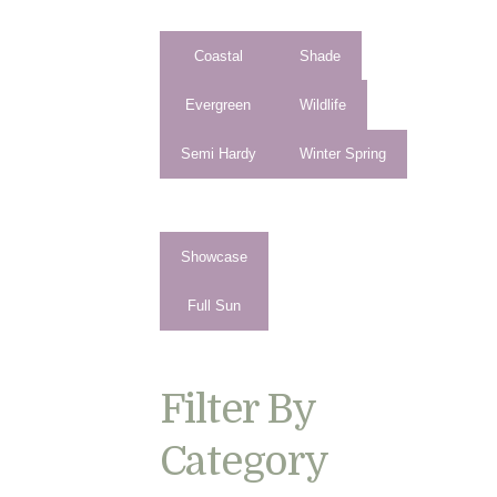
Coastal
Shade
Evergreen
Wildlife
Semi Hardy
Winter Spring
Showcase
Full Sun
Filter By
Category