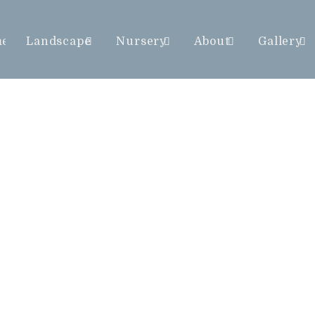
me
Landscape
Nursery
About
Gallery