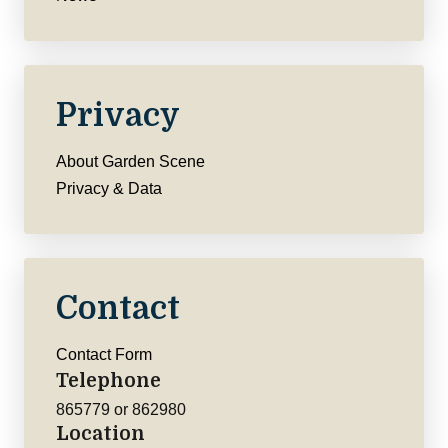
Privacy
About Garden Scene
Privacy & Data
Contact
Contact Form
Telephone
865779 or 862980
Location