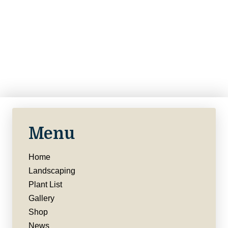
Menu
Home
Landscaping
Plant List
Gallery
Shop
News