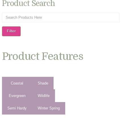
Product Search
Filter
Product Features
Coastal
Shade
Evergreen
Wildlife
Semi Hardy
Winter Spring