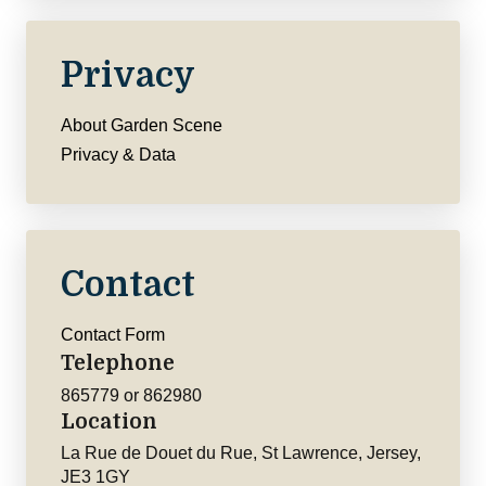
Privacy
About Garden Scene
Privacy & Data
Contact
Contact Form
Telephone
865779 or 862980
Location
La Rue de Douet du Rue, St Lawrence, Jersey,
JE3 1GY