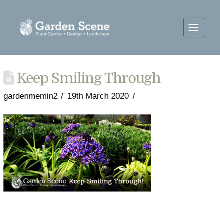
Keep Smiling Through
gardenmemin2
19th March 2020