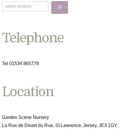
Telephone
Tel 01534 865779
Location
Garden Scene Nursery
La Rue de Douet du Rue, St Lawrence, Jersey, JE3 1GY