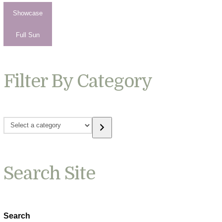
Showcase
Full Sun
Filter By Category
Select
a
category
Search Site
Search