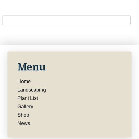
Menu
Home
Landscaping
Plant List
Gallery
Shop
News