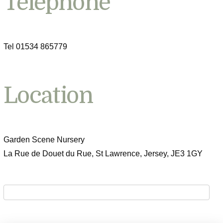
Telephone
Tel 01534 865779
Location
Garden Scene Nursery
La Rue de Douet du Rue, St Lawrence, Jersey, JE3 1GY