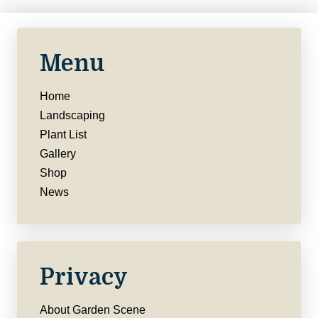
Menu
Home
Landscaping
Plant List
Gallery
Shop
News
Privacy
About Garden Scene