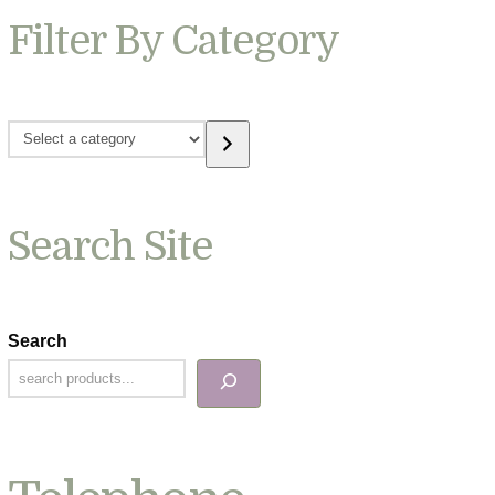
Filter By Category
Select
a
category
Search Site
Search