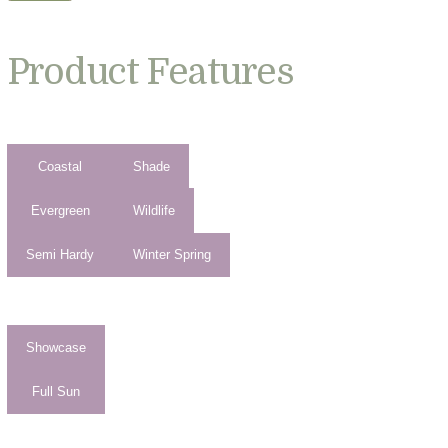
Product Features
Coastal
Shade
Evergreen
Wildlife
Semi Hardy
Winter Spring
Showcase
Full Sun