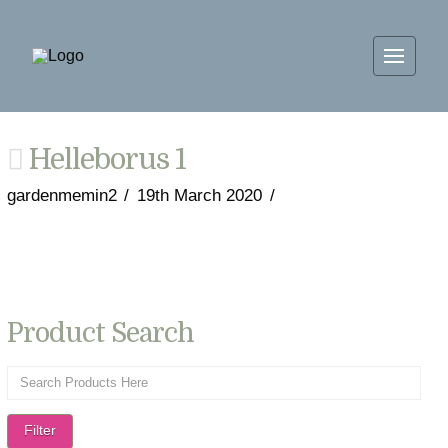
Helleborus 1
gardenmemin2
19th March 2020
Product Search
Filter