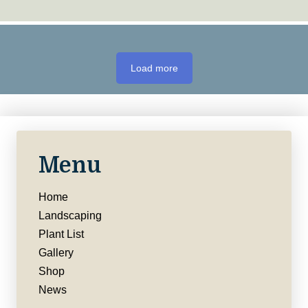
Load more
Menu
Home
Landscaping
Plant List
Gallery
Shop
News