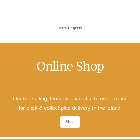
and installation services to get your project
completed.
View Projects
Online Shop
Our top selling items are available to order online
for click & collect plus delivery in the island.
Shop