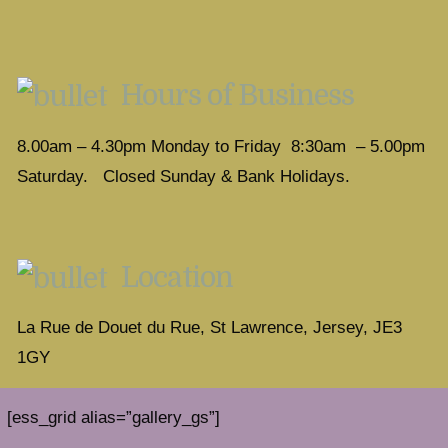
Hours of Business
8.00am – 4.30pm Monday to Friday 8:30am – 5.00pm
Saturday. Closed Sunday & Bank Holidays.
Location
La Rue de Douet du Rue, St Lawrence, Jersey, JE3
1GY
[ess_grid alias=”gallery_gs”]