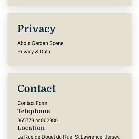
Privacy
About Garden Scene
Privacy & Data
Contact
Contact Form
Telephone
865779 or 862980
Location
La Rue de Douet du Rue, St Lawrence, Jersey,