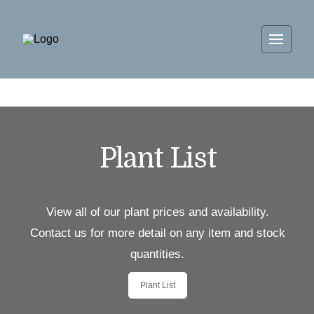
Plant List
View all of our plant prices and availability.
Contact us for more detail on any item and stock
quantities.
Plant List