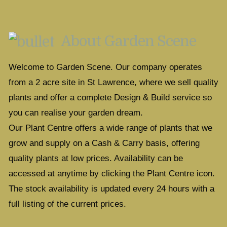
About Garden Scene
Welcome to Garden Scene. Our company operates
from a 2 acre site in St Lawrence, where we sell quality
plants and offer a complete Design & Build service so
you can realise your garden dream.
Our Plant Centre offers a wide range of plants that we
grow and supply on a Cash & Carry basis, offering
quality plants at low prices. Availability can be
accessed at anytime by clicking the Plant Centre icon.
The stock availability is updated every 24 hours with a
full listing of the current prices.