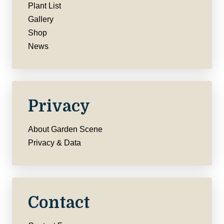
Plant List
Gallery
Shop
News
Privacy
About Garden Scene
Privacy & Data
Contact