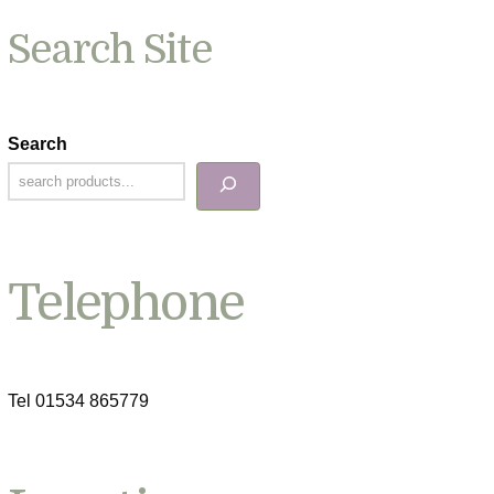
Search Site
Search
Telephone
Tel 01534 865779