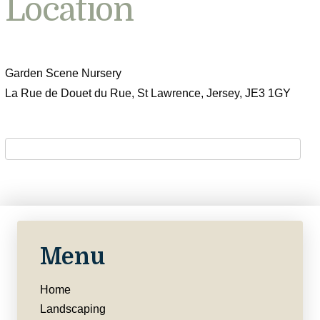
Location
Garden Scene Nursery
La Rue de Douet du Rue, St Lawrence, Jersey, JE3 1GY
Menu
Home
Landscaping