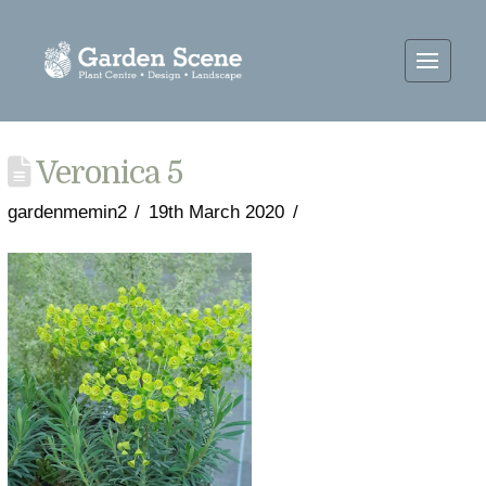
Veronica 5
gardenmemin2
19th March 2020