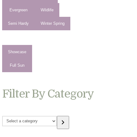
Evergreen
Wildlife
Semi Hardy
Winter Spring
Showcase
Full Sun
Filter By Category
Select
a
category