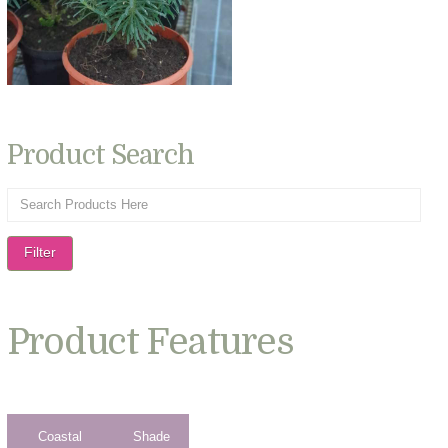
Product Search
Filter
Product Features
Coastal
Shade