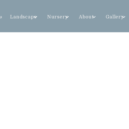
me
Landscape
Nursery
About
Gallery