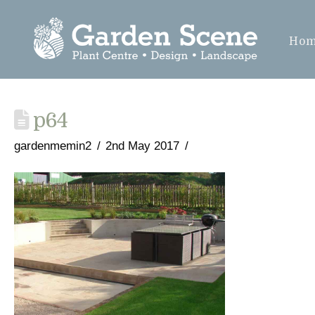
Ho
p64
gardenmemin2
2nd May 2017