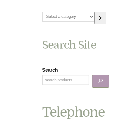
Select
a
category
Search Site
Search
Telephone