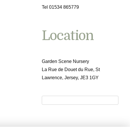
Tel 01534 865779
Location
Garden Scene Nursery
La Rue de Douet du Rue, St
Lawrence, Jersey, JE3 1GY