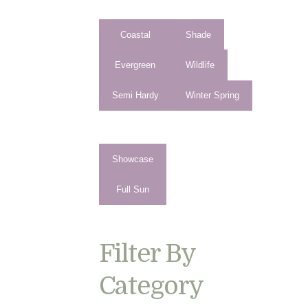
Coastal
Shade
Evergreen
Wildlife
Semi Hardy
Winter Spring
Showcase
Full Sun
Filter By
Category