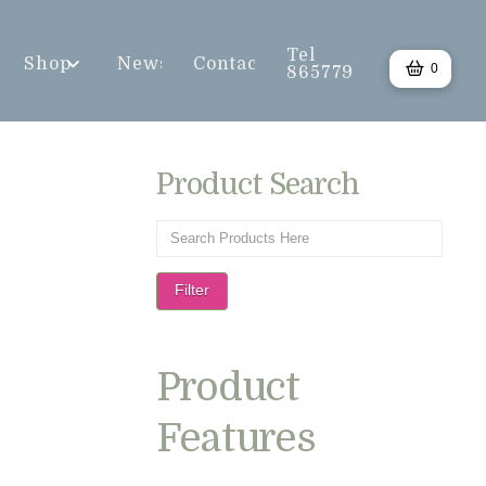
Tel
Shop
News
Contact
0
865779
Product Search
Filter
Product
Features