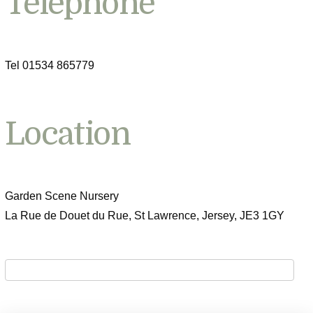
Telephone
Tel 01534 865779
Location
Garden Scene Nursery
La Rue de Douet du Rue, St Lawrence, Jersey, JE3 1GY