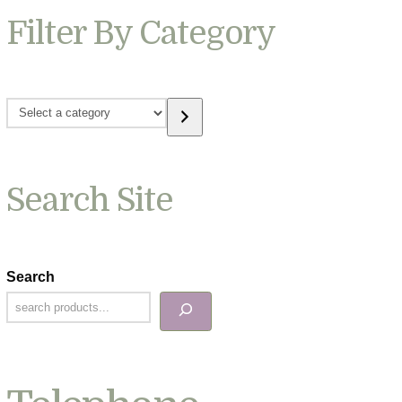
Filter By Category
Select
a
category
Search Site
Search