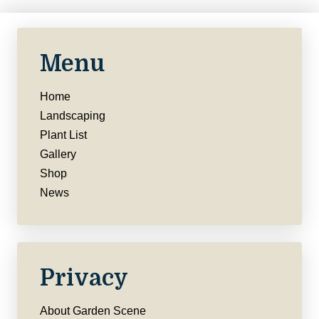
Menu
Home
Landscaping
Plant List
Gallery
Shop
News
Privacy
About Garden Scene