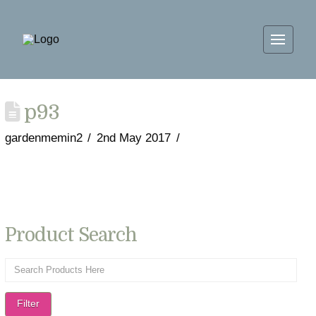
p93
gardenmemin2
2nd May 2017
Product Search
Filter