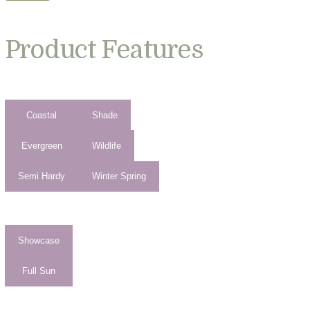
Product Features
Coastal
Shade
Evergreen
Wildlife
Semi Hardy
Winter Spring
Showcase
Full Sun