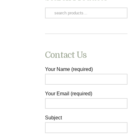
Search
for:
Contact Us
Your Name (required)
Your Email (required)
Subject