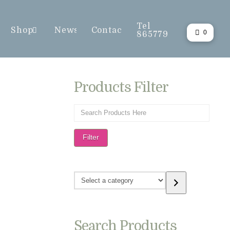
Tel
Shop
News
Contact
0
865779
Products Filter
Filter
Select
a
category
Search Products