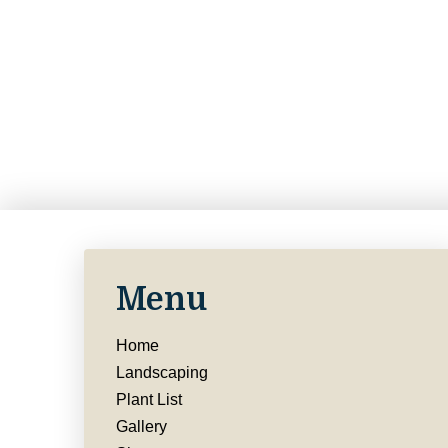
Menu
Home
Landscaping
Plant List
Gallery