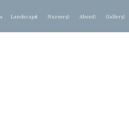
me
Landscape
Nursery
About
Gallery