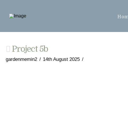
Ho
Project 5b
gardenmemin2
14th August 2025