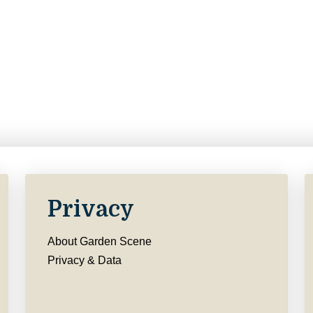
Privacy
About Garden Scene
Privacy & Data