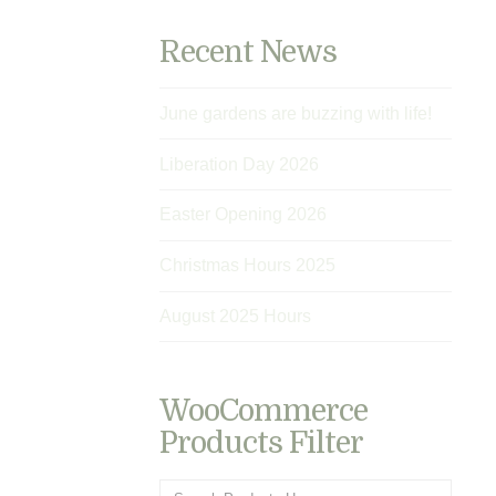
Recent News
June gardens are buzzing with life!
Liberation Day 2026
Easter Opening 2026
Christmas Hours 2025
August 2025 Hours
WooCommerce
Products Filter