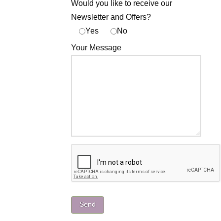
Would you like to receive our
Newsletter and Offers?
Yes
No
Your Message