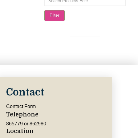
Filter
Contact
Contact Form
Telephone
865779 or 862980
Location