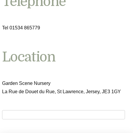
Telephone
Tel 01534 865779
Location
Garden Scene Nursery
La Rue de Douet du Rue, St Lawrence, Jersey, JE3 1GY