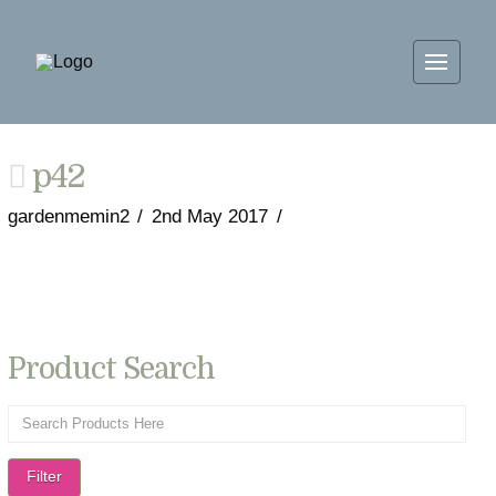
p42
gardenmemin2
2nd May 2017
Product Search
Filter