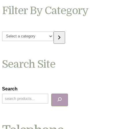
Filter By Category
Select
a
category
Search Site
Search