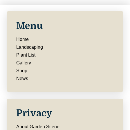
Menu
Home
Landscaping
Plant List
Gallery
Shop
News
Privacy
About Garden Scene