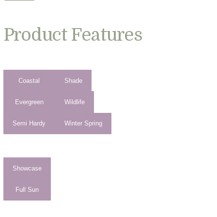
Product Features
Coastal
Shade
Evergreen
Wildlife
Semi Hardy
Winter Spring
Showcase
Full Sun