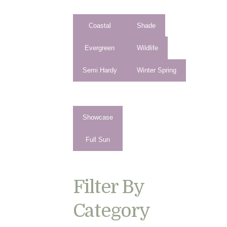
Coastal
Shade
Evergreen
Wildlife
Semi Hardy
Winter Spring
Showcase
Full Sun
Filter By
Category