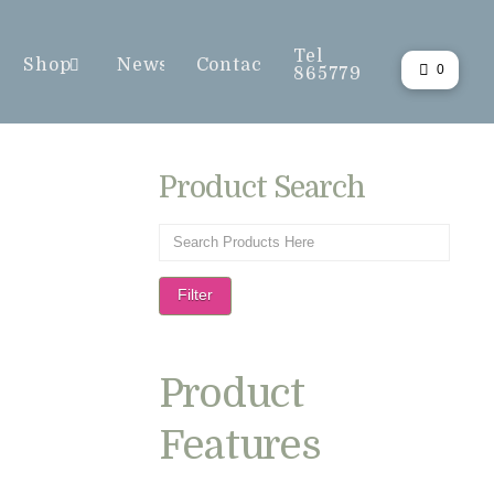
Tel
Shop
News
Contact
0
865779
Product Search
Filter
Product
Features