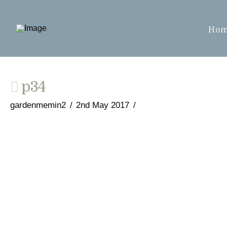
Ho
p34
gardenmemin2
2nd May 2017