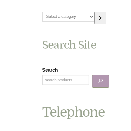
Select
a
category
Search Site
Search
Telephone