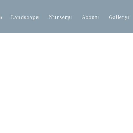
me
Landscape
Nursery
About
Gallery