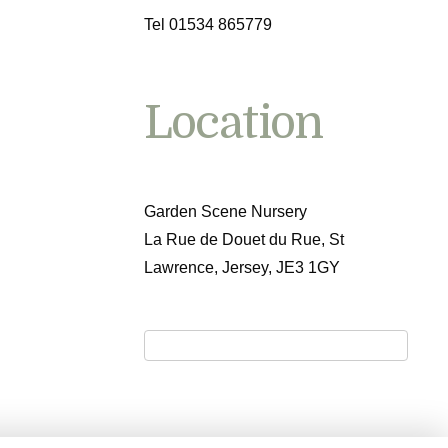
Tel 01534 865779
Location
Garden Scene Nursery
La Rue de Douet du Rue, St
Lawrence, Jersey, JE3 1GY