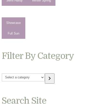
Semi Hardy
Winter Spring
Showcase
Full Sun
Filter By Category
Select
a
category
Search Site