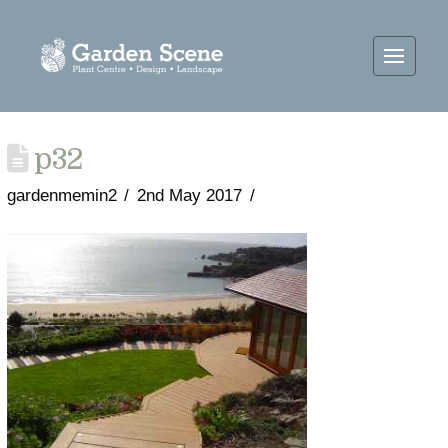
p32
gardenmemin2
2nd May 2017