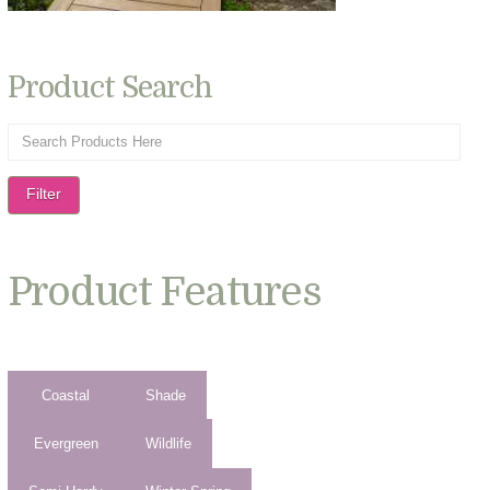
Product Search
Filter
Product Features
Coastal
Shade
Evergreen
Wildlife