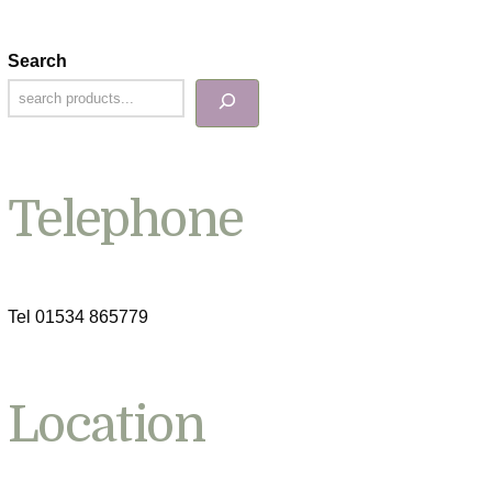
Search
Telephone
Tel 01534 865779
Location