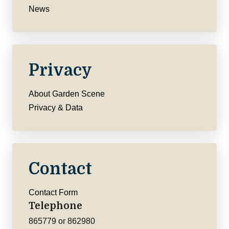
News
Privacy
About Garden Scene
Privacy & Data
Contact
Contact Form
Telephone
865779 or 862980