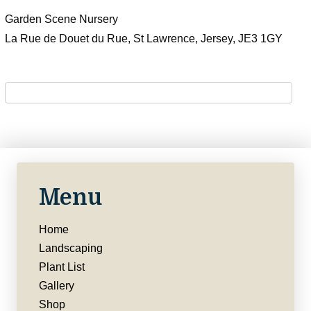
Garden Scene Nursery
La Rue de Douet du Rue, St Lawrence, Jersey, JE3 1GY
Menu
Home
Landscaping
Plant List
Gallery
Shop