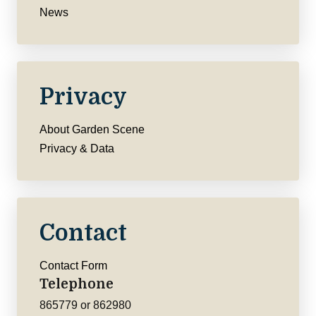
News
Privacy
About Garden Scene
Privacy & Data
Contact
Contact Form
Telephone
865779 or 862980