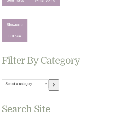
Semi Hardy
Winter Spring
Showcase
Full Sun
Filter By Category
Select
a
category
Search Site