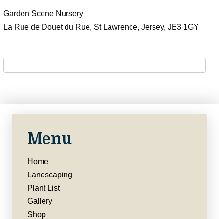
Garden Scene Nursery
La Rue de Douet du Rue, St Lawrence, Jersey, JE3 1GY
Menu
Home
Landscaping
Plant List
Gallery
Shop