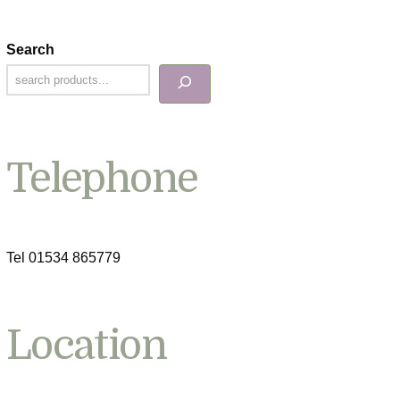
Search
Telephone
Tel 01534 865779
Location