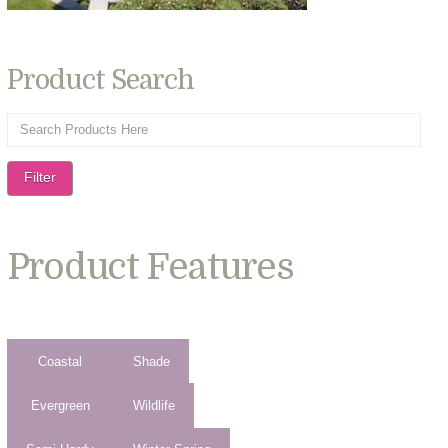
Product Search
Filter
Product Features
Coastal
Shade
Evergreen
Wildlife