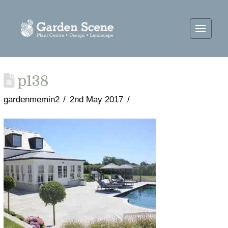
p138
gardenmemin2
2nd May 2017