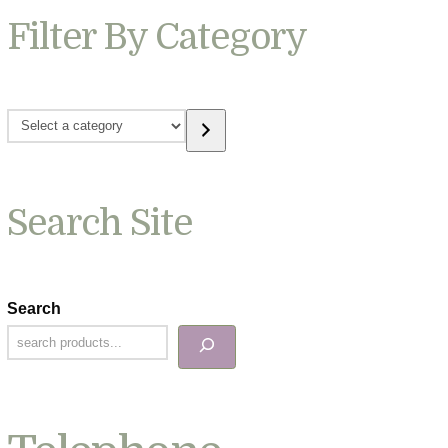
Filter By Category
Select
a
category
Search Site
Search