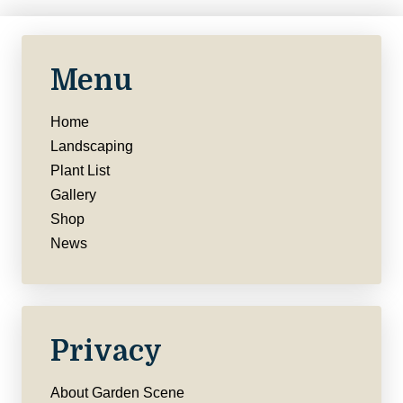
Menu
Home
Landscaping
Plant List
Gallery
Shop
News
Privacy
About Garden Scene