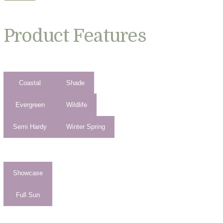
Product Features
Coastal
Shade
Evergreen
Wildlife
Semi Hardy
Winter Spring
Showcase
Full Sun