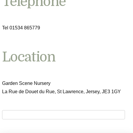
Telephone
Tel 01534 865779
Location
Garden Scene Nursery
La Rue de Douet du Rue, St Lawrence, Jersey, JE3 1GY