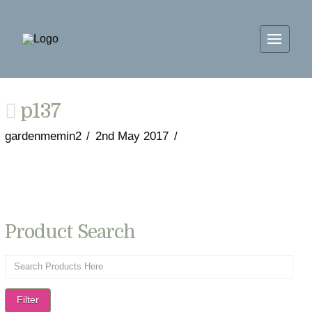
p137
gardenmemin2
2nd May 2017
Product Search
Filter