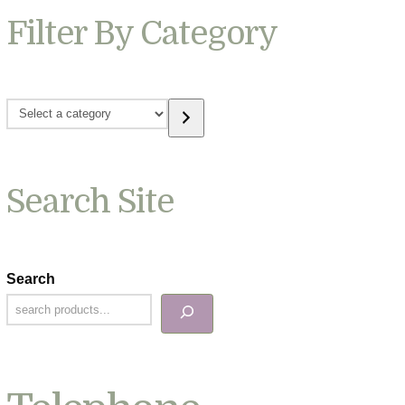
Filter By Category
Select
a
category
Search Site
Search