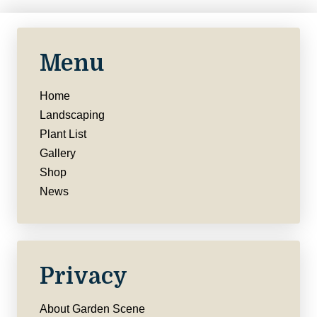
Menu
Home
Landscaping
Plant List
Gallery
Shop
News
Privacy
About Garden Scene