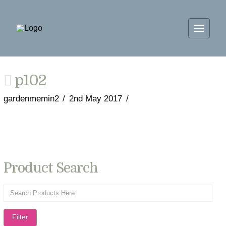
p102
gardenmemin2
2nd May 2017
Product Search
Filter