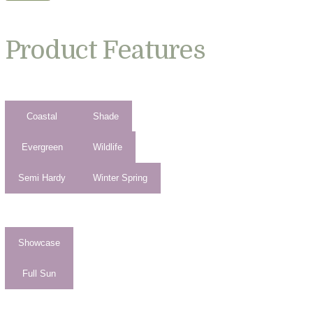
Product Features
Coastal
Shade
Evergreen
Wildlife
Semi Hardy
Winter Spring
Showcase
Full Sun