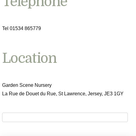
Telephone
Tel 01534 865779
Location
Garden Scene Nursery
La Rue de Douet du Rue, St Lawrence, Jersey, JE3 1GY