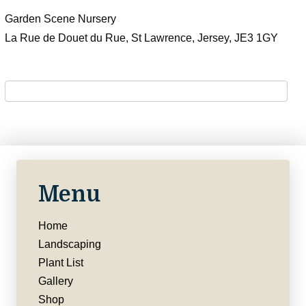
Garden Scene Nursery
La Rue de Douet du Rue, St Lawrence, Jersey, JE3 1GY
Menu
Home
Landscaping
Plant List
Gallery
Shop