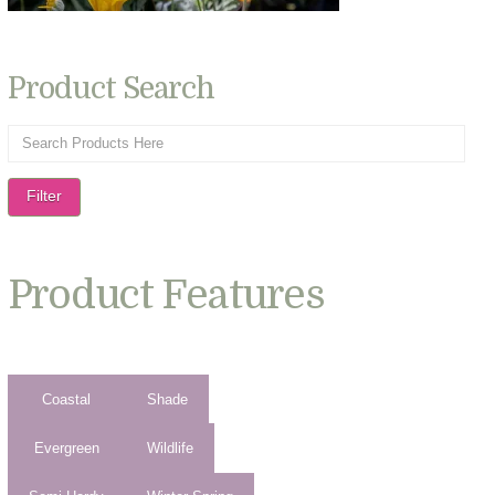
Product Search
Filter
Product Features
Coastal
Shade
Evergreen
Wildlife