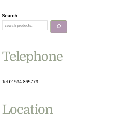
Search
Telephone
Tel 01534 865779
Location