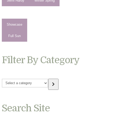
Semi Hardy
Winter Spring
Showcase
Full Sun
Filter By Category
Select
a
category
Search Site