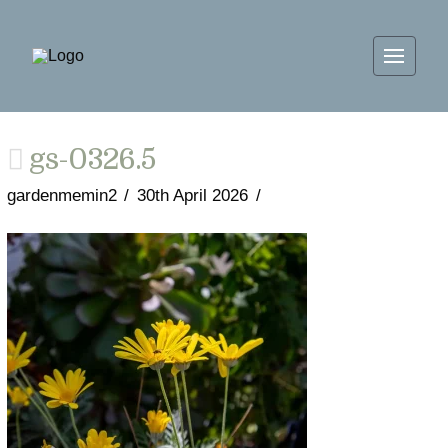
gs-0326.5
gardenmemin2
30th April 2026