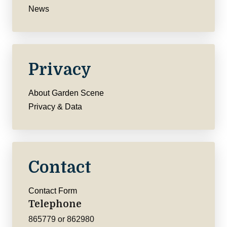
News
Privacy
About Garden Scene
Privacy & Data
Contact
Contact Form
Telephone
865779 or 862980