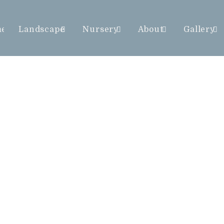
me
Landscape
Nursery
About
Gallery