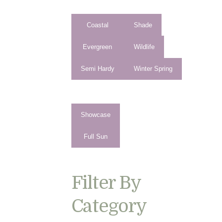
Coastal
Shade
Evergreen
Wildlife
Semi Hardy
Winter Spring
Showcase
Full Sun
Filter By
Category