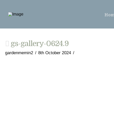
Ho
gs-gallery-0624.9
gardenmemin2
8th October 2024