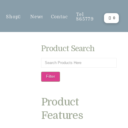
Tel
Shop
News
Contact
0
865779
Product Search
Filter
Product
Features