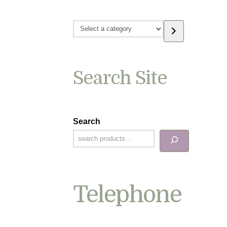
Select
a
category
Search Site
Search
Telephone