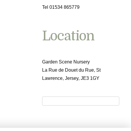
Tel 01534 865779
Location
Garden Scene Nursery
La Rue de Douet du Rue, St
Lawrence, Jersey, JE3 1GY