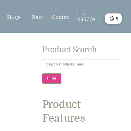
Tel
Shop
News
Contact
0
865779
Product Search
Filter
Product
Features