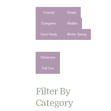
Coastal
Shade
Evergreen
Wildlife
Semi Hardy
Winter Spring
Showcase
Full Sun
Filter By
Category