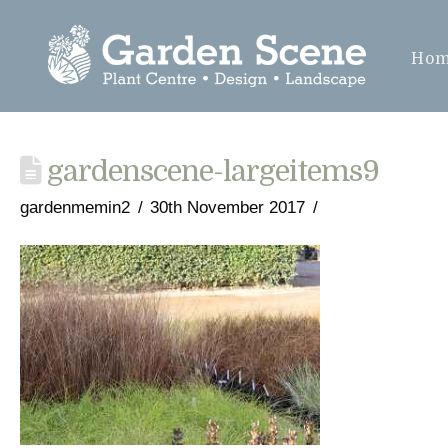
Ho
gardenscene-largeitems9
gardenmemin2
30th November 2017