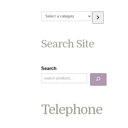
Select
a
category
Search Site
Search
Telephone