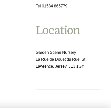
Tel 01534 865779
Location
Garden Scene Nursery
La Rue de Douet du Rue, St
Lawrence, Jersey, JE3 1GY