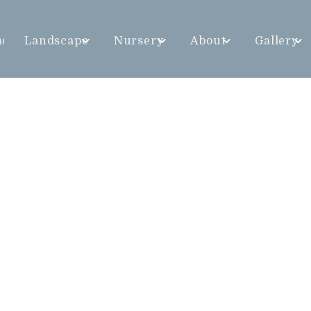
me
Landscape
Nursery
About
Gallery