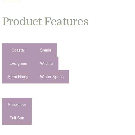
Product Features
Coastal
Shade
Evergreen
Wildlife
Semi Hardy
Winter Spring
Showcase
Full Sun