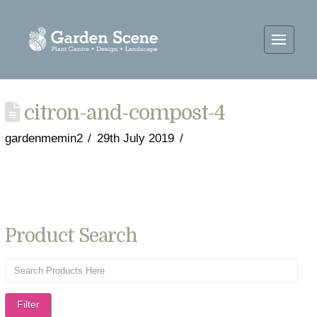
citron-and-compost-4
gardenmemin2
29th July 2019
Product Search
Filter