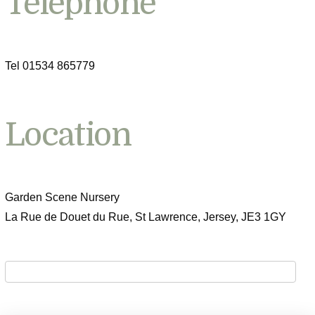
Telephone
Tel 01534 865779
Location
Garden Scene Nursery
La Rue de Douet du Rue, St Lawrence, Jersey, JE3 1GY