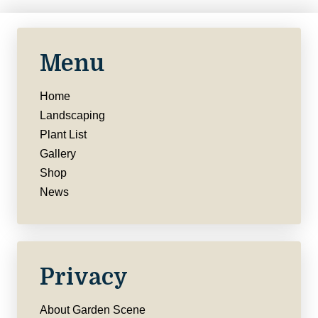
Menu
Home
Landscaping
Plant List
Gallery
Shop
News
Privacy
About Garden Scene