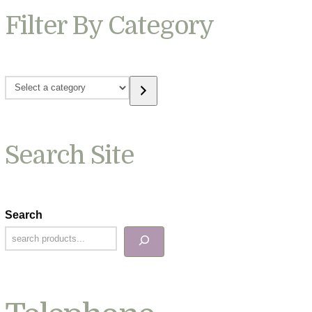
Filter By Category
Select
a
category
Search Site
Search