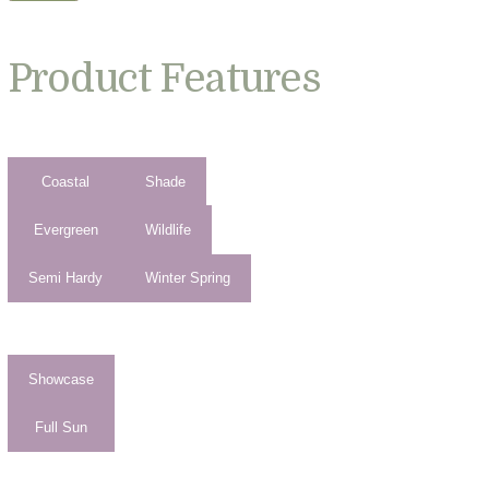
Product Features
Coastal
Shade
Evergreen
Wildlife
Semi Hardy
Winter Spring
Showcase
Full Sun