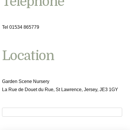
Telephone
Tel 01534 865779
Location
Garden Scene Nursery
La Rue de Douet du Rue, St Lawrence, Jersey, JE3 1GY