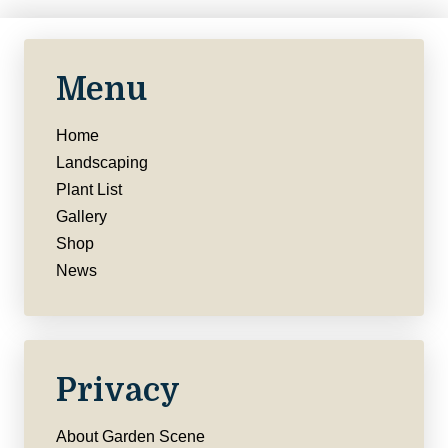
Menu
Home
Landscaping
Plant List
Gallery
Shop
News
Privacy
About Garden Scene