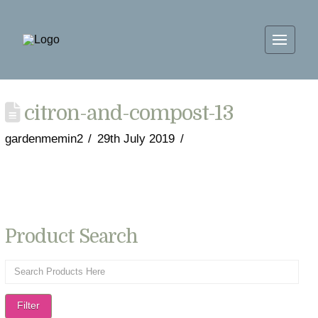
citron-and-compost-13
gardenmemin2
29th July 2019
Product Search
Filter