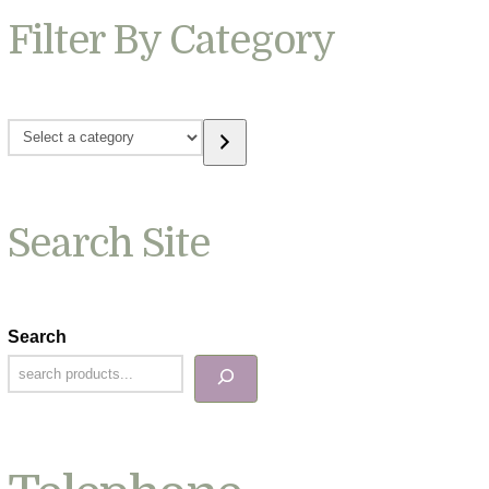
Filter By Category
Select
a
category
Search Site
Search