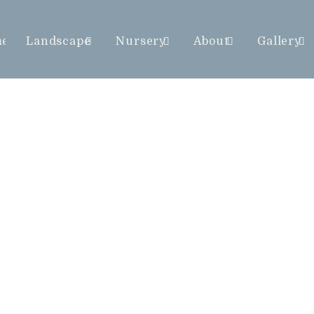
me
Landscape
Nursery
About
Gallery