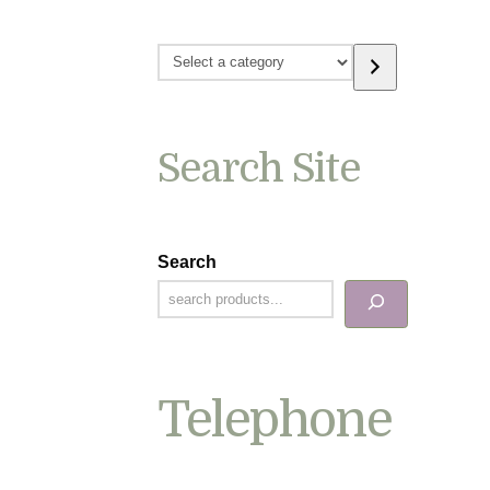
Select
a
category
Search Site
Search
Telephone