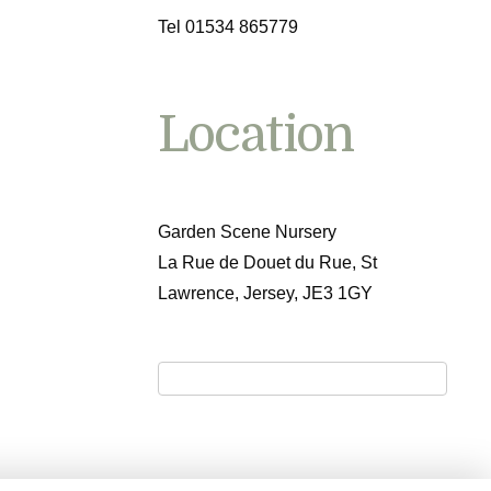
Tel 01534 865779
Location
Garden Scene Nursery
La Rue de Douet du Rue, St
Lawrence, Jersey, JE3 1GY