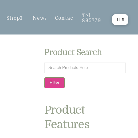
Tel
Shop
News
Contact
0
865779
Product Search
Filter
Product
Features