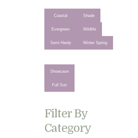
Coastal
Shade
Evergreen
Wildlife
Semi Hardy
Winter Spring
Showcase
Full Sun
Filter By
Category