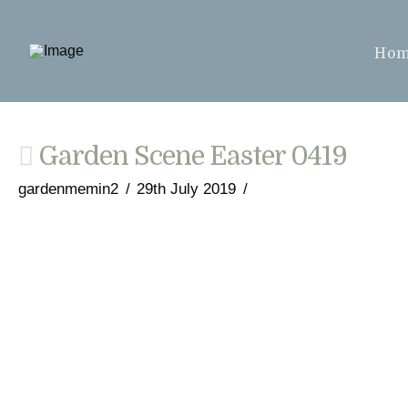
Ho
Garden Scene Easter 0419
gardenmemin2
29th July 2019