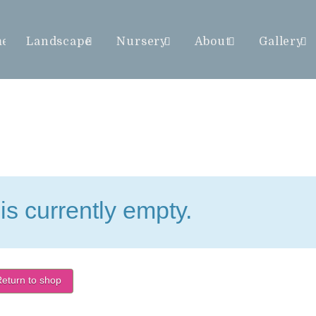
me
Landscape
Nursery
About
Gallery
is currently empty.
eturn to shop