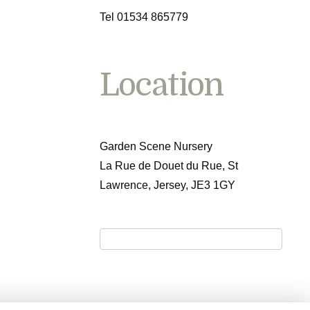
Tel 01534 865779
Location
Garden Scene Nursery
La Rue de Douet du Rue, St
Lawrence, Jersey, JE3 1GY