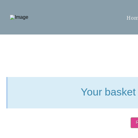
Ho
Your basket 
R