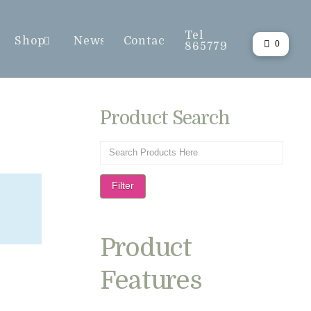
Tel
Shop
News
Contact
0
865779
Product Search
Filter
Product
Features