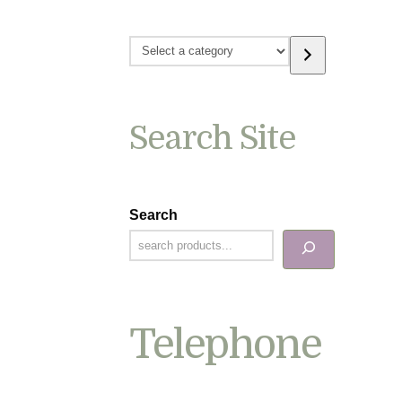
Select
a
category
Search Site
Search
Telephone