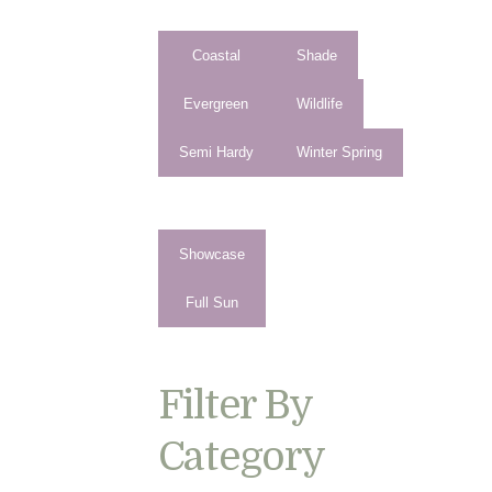
Coastal
Shade
Evergreen
Wildlife
Semi Hardy
Winter Spring
Showcase
Full Sun
Filter By
Category