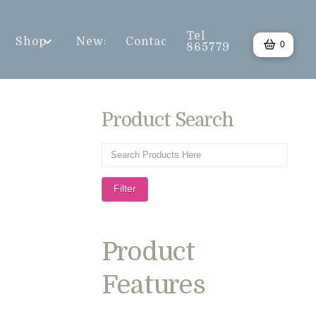
Tel
Shop
News
Contact
0
865779
Product Search
Filter
Product
Features