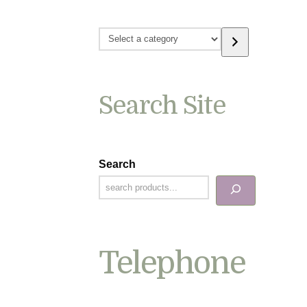
Select
a
category
Search Site
Search
Telephone