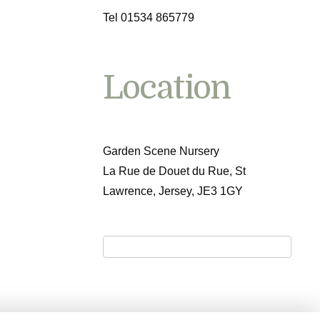
Tel 01534 865779
Location
Garden Scene Nursery
La Rue de Douet du Rue, St
Lawrence, Jersey, JE3 1GY