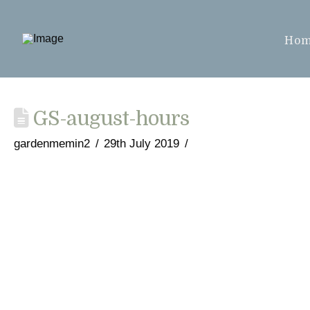
Ho
GS-august-hours
gardenmemin2
29th July 2019