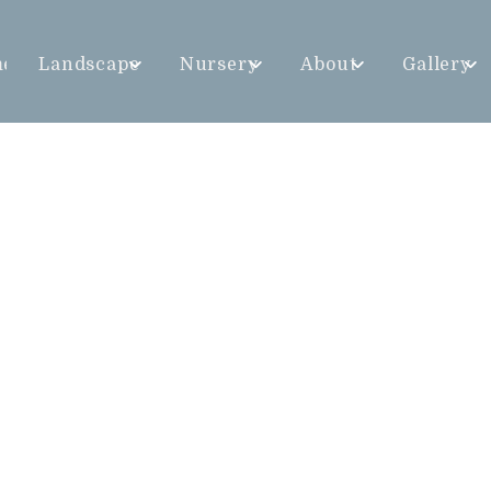
me
Landscape
Nursery
About
Gallery