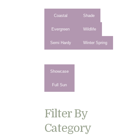
Coastal
Shade
Evergreen
Wildlife
Semi Hardy
Winter Spring
Showcase
Full Sun
Filter By
Category