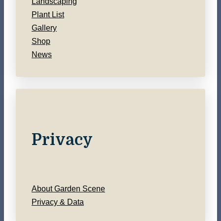
Landscaping
Plant List
Gallery
Shop
News
Privacy
About Garden Scene
Privacy & Data