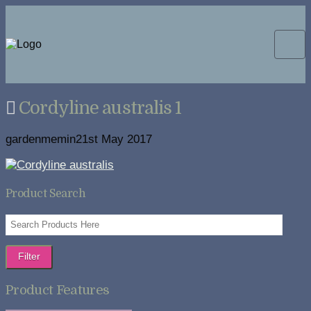
Cordyline australis 1
gardenmemin2
1st May 2017
Product Search
Filter
Product Features