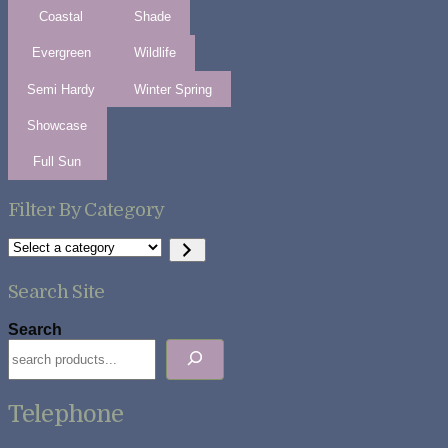
Coastal
Shade
Evergreen
Wildlife
Semi Hardy
Winter Spring
Showcase
Full Sun
Filter By Category
Select
a
category
Search Site
Search
Telephone