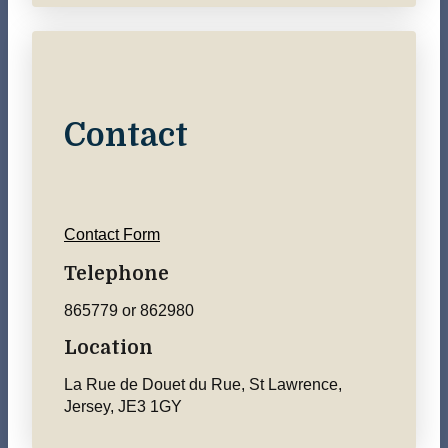
Contact
Contact Form
Telephone
865779 or 862980
Location
La Rue de Douet du Rue, St Lawrence,
Jersey, JE3 1GY