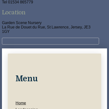
Tel 01534 865779
Location
Garden Scene Nursery
La Rue de Douet du Rue, St Lawrence, Jersey, JE3
1GY
Menu
Home