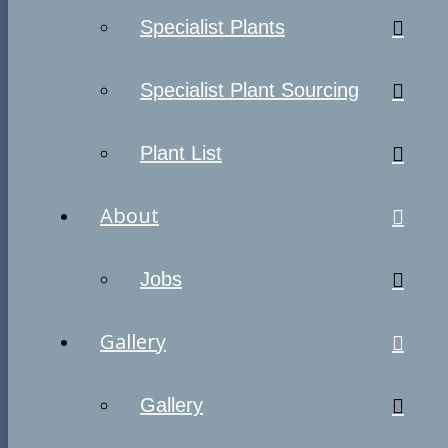
Specialist Plants
Specialist Plant Sourcing
Plant List
About
Jobs
Gallery
Gallery