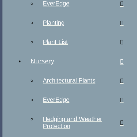
EverEdge
Planting
Plant List
Nursery
Architectural Plants
EverEdge
Hedging and Weather
Protection