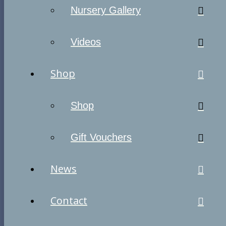
Nursery Gallery
Videos
Shop
Shop
Gift Vouchers
News
Contact