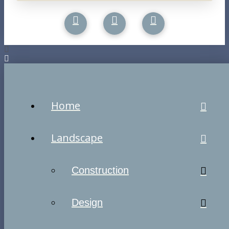
Home
Landscape
Construction
Design