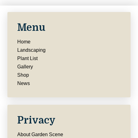
Menu
Home
Landscaping
Plant List
Gallery
Shop
News
Privacy
About Garden Scene