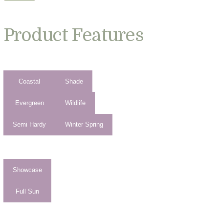
Product Features
Coastal
Shade
Evergreen
Wildlife
Semi Hardy
Winter Spring
Showcase
Full Sun