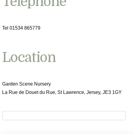
Telephone
Tel 01534 865779
Location
Garden Scene Nursery
La Rue de Douet du Rue, St Lawrence, Jersey, JE3 1GY