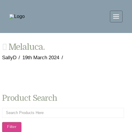
Melaluca.
SallyD
19th March 2024
Product Search
Filter