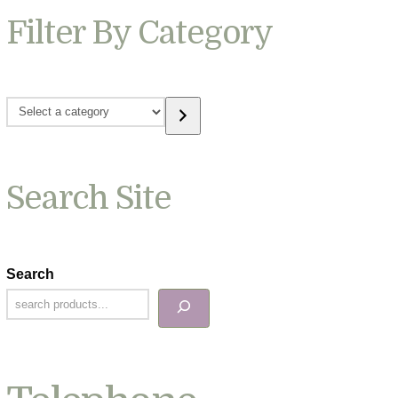
Filter By Category
Select
a
category
Search Site
Search