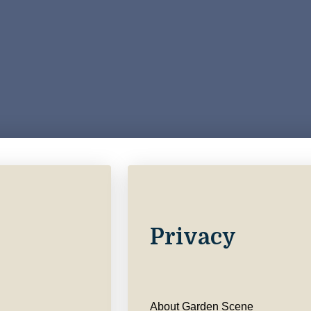
Privacy
About Garden Scene