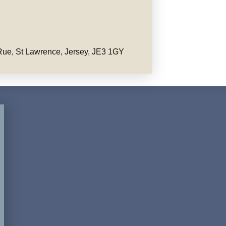
ue, St Lawrence, Jersey, JE3 1GY