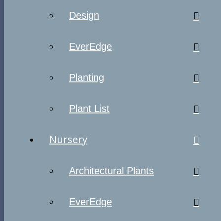
Design
EverEdge
Planting
Plant List
Nursery
Architectural Plants
EverEdge