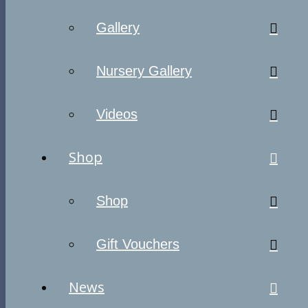
Gallery
Nursery Gallery
Videos
Shop
Shop
Gift Vouchers
News