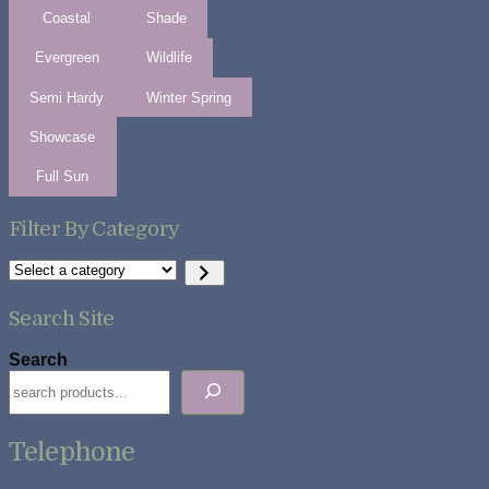
Coastal
Shade
Evergreen
Wildlife
Semi Hardy
Winter Spring
Showcase
Full Sun
Filter By Category
Select
a
category
Search Site
Search
Telephone