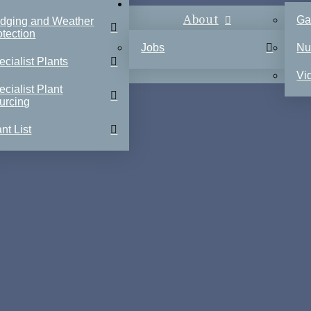
About
Ga
dging and Weather
otection
Jobs
Nu
ecialist Plants
Vi
ecialist Plant
urcing
nt List