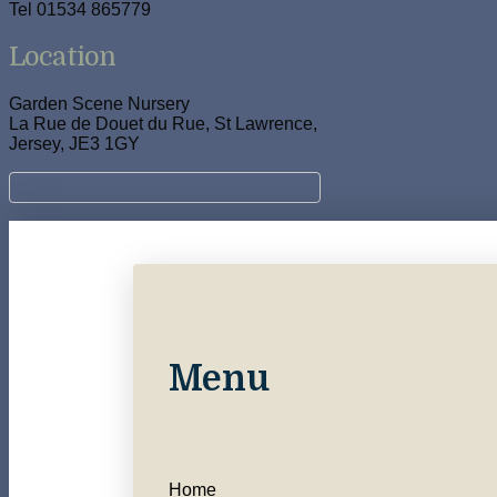
Tel 01534 865779
Location
Garden Scene Nursery
La Rue de Douet du Rue, St Lawrence,
Jersey, JE3 1GY
Menu
Home