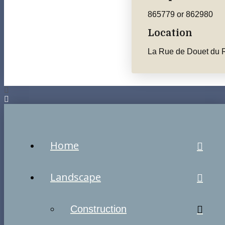
865779 or 862980
Location
La Rue de Douet du R
Home
Landscape
Construction