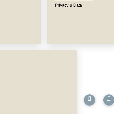
Privacy & Data