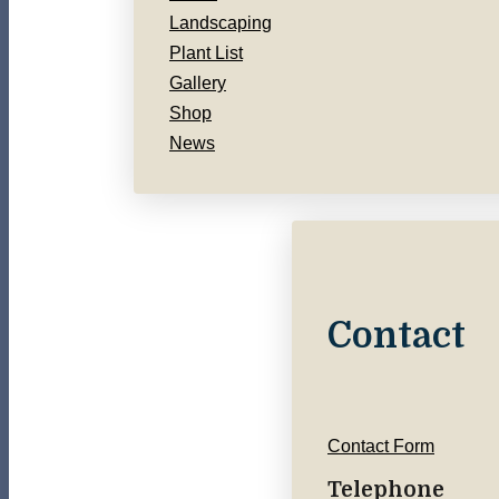
Landscaping
Plant List
Gallery
Shop
News
Contact
Contact Form
Telephone