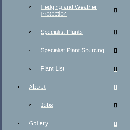
Hedging and Weather
Protection
Specialist Plants
Specialist Plant Sourcing
Plant List
About
Jobs
Gallery