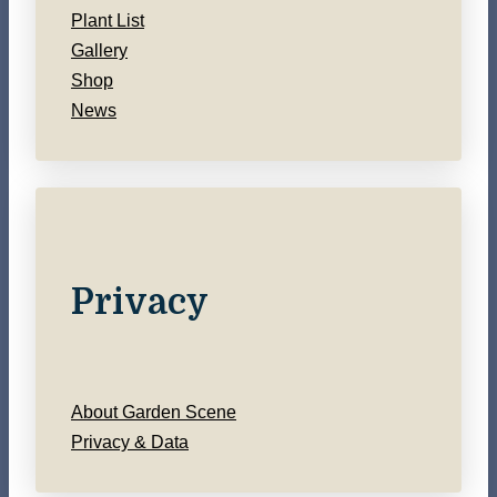
Plant List
Gallery
Shop
News
Privacy
About Garden Scene
Privacy & Data