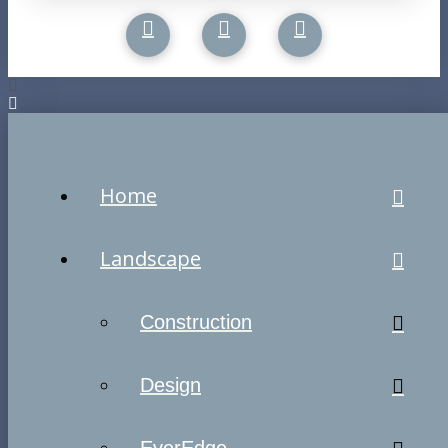
Home
Landscape
Construction
Design