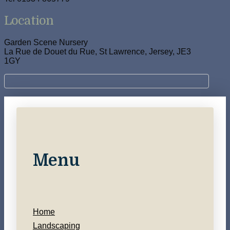
Location
Garden Scene Nursery
La Rue de Douet du Rue, St Lawrence, Jersey, JE3
1GY
Menu
Home
Landscaping