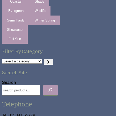
Coastal
Shade
Evergreen
Wildlife
Semi Hardy
Winter Spring
Showcase
Full Sun
Filter By Category
Select
a
category
Search Site
Search
Telephone
Tel 01534 865779