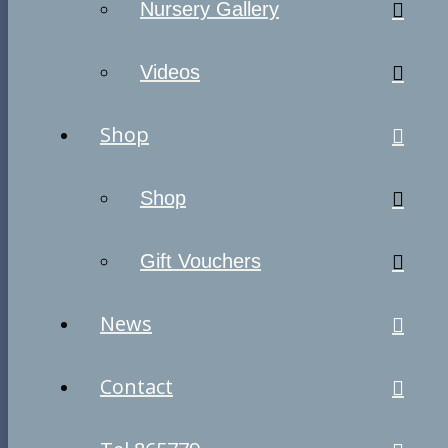
Nursery Gallery
Videos
Shop
Shop
Gift Vouchers
News
Contact