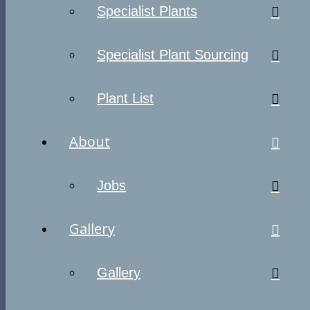
Specialist Plants
Specialist Plant Sourcing
Plant List
About
Jobs
Gallery
Gallery