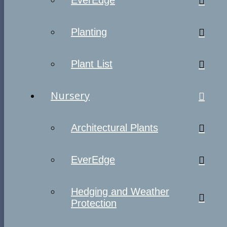
EverEdge
Planting
Plant List
Nursery
Architectural Plants
EverEdge
Hedging and Weather
Protection