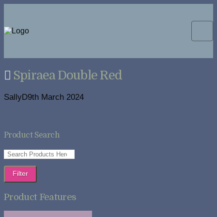
Spiraea Double Red
SallyD
9th March 2024
Product Search
Filter
Product Features