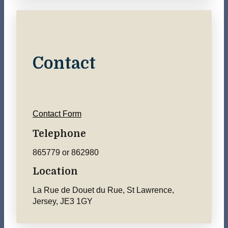
Contact
Contact Form
Telephone
865779 or 862980
Location
La Rue de Douet du Rue, St Lawrence,
Jersey, JE3 1GY