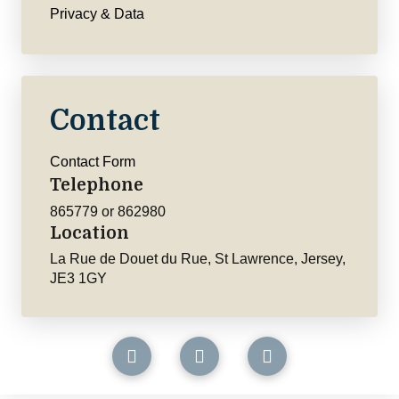
Privacy & Data
Contact
Contact Form
Telephone
865779 or 862980
Location
La Rue de Douet du Rue, St Lawrence, Jersey,
JE3 1GY