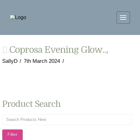
Coprosa Evening Glow..,
SallyD
7th March 2024
Product Search
Filter