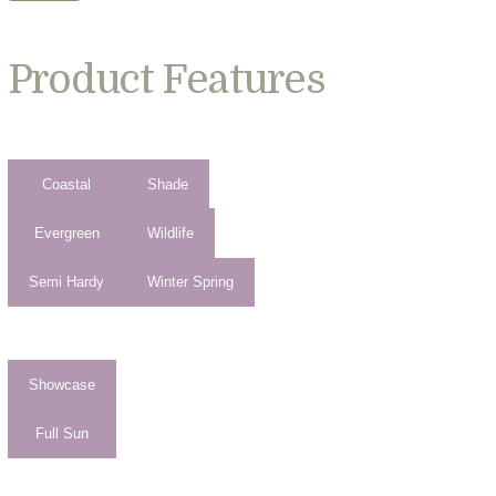
Product Features
Coastal
Shade
Evergreen
Wildlife
Semi Hardy
Winter Spring
Showcase
Full Sun