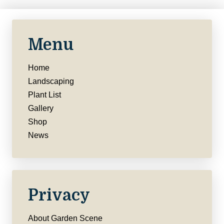
Menu
Home
Landscaping
Plant List
Gallery
Shop
News
Privacy
About Garden Scene