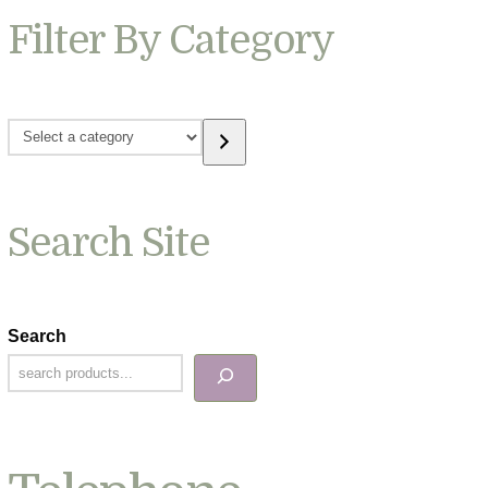
Filter By Category
Select
a
category
Search Site
Search