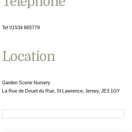
Telephone
Tel 01534 865779
Location
Garden Scene Nursery
La Rue de Douet du Rue, St Lawrence, Jersey, JE3 1GY